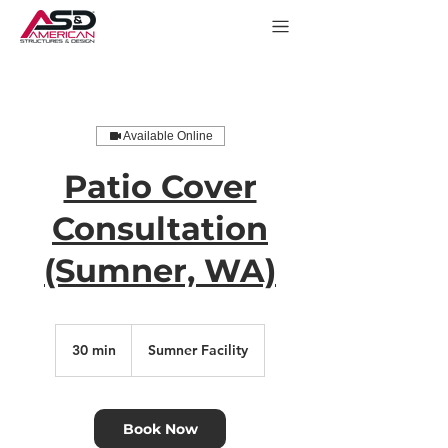
Available Online
Patio Cover
Consultation
(Sumner, WA)
30 min
3
Sumner Facility
0
m
i
n
Book Now