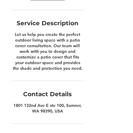
Service Description
Let us help you create the perfect
outdoor living space with a patio
cover consultation. Our team will
work with you to design and
customize a patio cover that fits
your outdoor space and provides
the shade and protection you need.
Contact Details
1801 132nd Ave E ste 100, Sumner,
WA 98390, USA