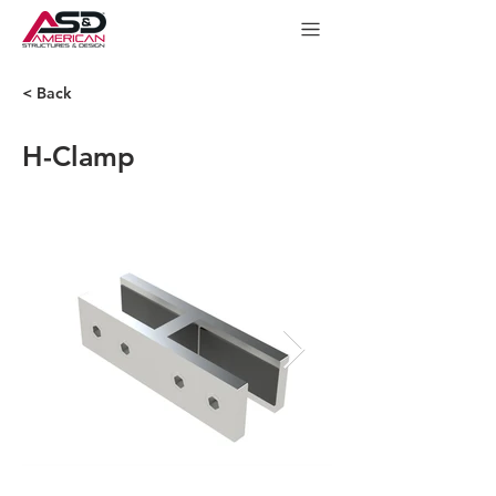
< Back
H-Clamp