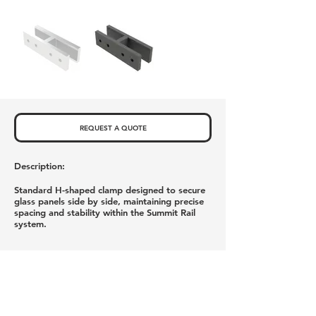
REQUEST A QUOTE
Description:
Standard H-shaped clamp designed to secure
glass panels side by side, maintaining precise
spacing and stability within the Summit Rail
system.