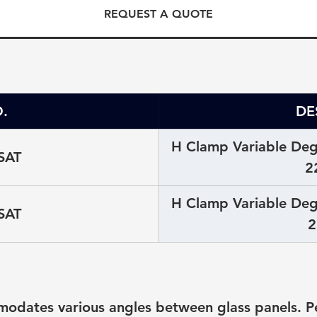
REQUEST A QUOTE
.
DE
H Clamp Variable Degr
SAT
2
H Clamp Variable Degr
SAT
2
odates various angles between glass panels. Per