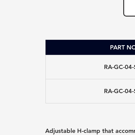
PART NO
RA-GC-04-
RA-GC-04-
Adjustable H-clamp that accomm