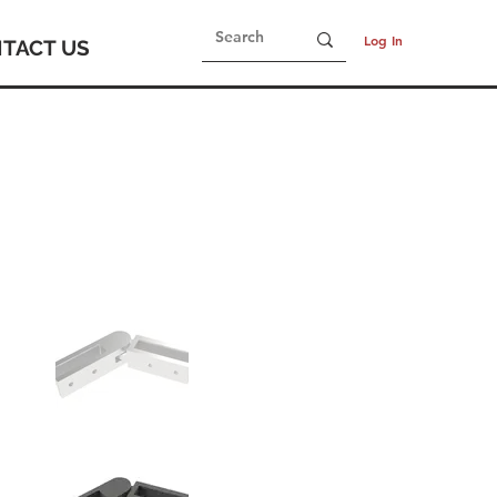
Log In
TACT US