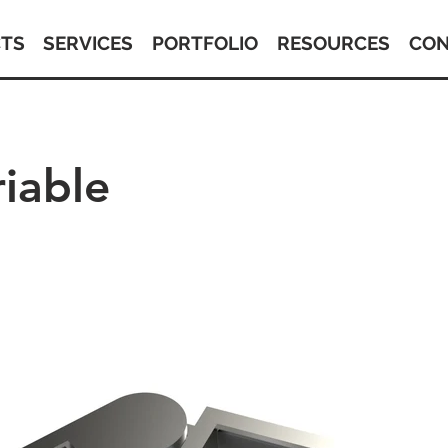
TS
SERVICES
PORTFOLIO
RESOURCES
CON
iable