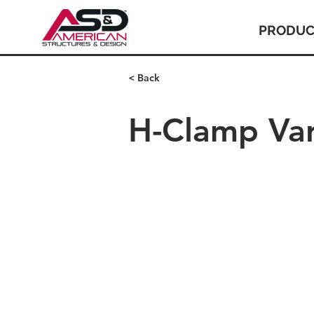
PRODUC
< Back
H-Clamp Var