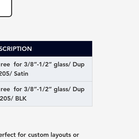
SCRIPTION
ee  for 3/8”-1/2” glass/ Dup 
205/ Satin
ee  for 3/8”-1/2” glass/ Dup 
205/ BLK
fect for custom layouts or 