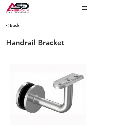
< Back
Handrail Bracket