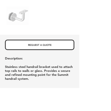
REQUEST A QUOTE
Description:
Stainless steel handrail bracket used to attach
top rails to walls or glass. Provides a secure
and refined mounting point for the Summit
handrail system.