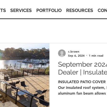
TS
SERVICES
PORTFOLIO
RESOURCES
CON
c.brown
Sep 6, 2024
1 min read
September 2024
Dealer | Insulat
INSULATED PATIO COVER
Our insulated roof system, 
aluminum fan beam allows f