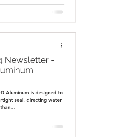
 Newsletter -
Aluminum
Aluminum is designed to
rtight seal, directing water
than...