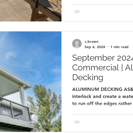
c.brown
Sep 6, 2024
1 min read
September 2024
Commercial | 
Decking
ALUMINUM DECKING AS&D 
interlock and create a wate
to run off the edges rather 