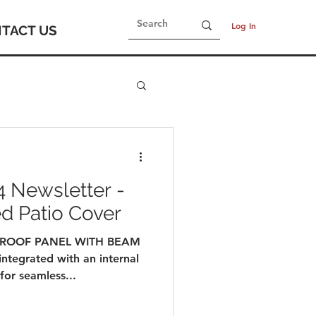
Log In
TACT US
 Newsletter -
ed Patio Cover
 ROOF PANEL WITH BEAM
integrated with an internal
or seamless...