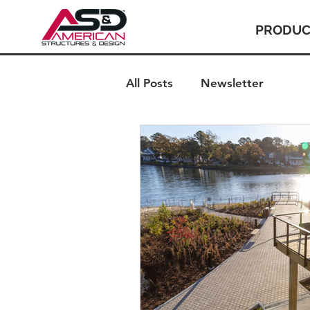
PRODUC
All Posts
Newsletter