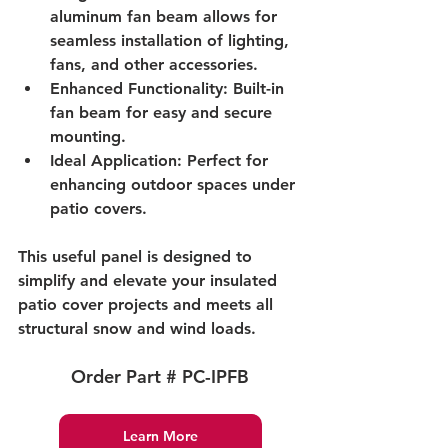
aluminum fan beam allows for 
seamless installation of lighting, 
fans, and other accessories.
Enhanced Functionality: Built-in 
fan beam for easy and secure 
mounting.
Ideal Application: Perfect for 
enhancing outdoor spaces under 
patio covers.
This useful panel is designed to 
simplify and elevate your insulated 
patio cover projects and meets all 
structural snow and wind loads.
Order Part # PC-IPFB
Learn More