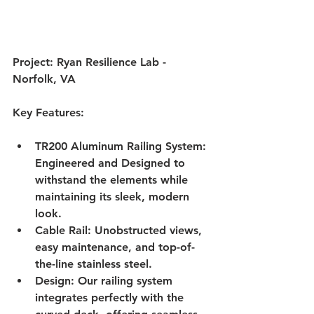
Project: Ryan Resilience Lab - 
Norfolk, VA
Key Features:
TR200 Aluminum Railing System: 
Engineered and Designed to 
withstand the elements while 
maintaining its sleek, modern 
look.
Cable Rail: Unobstructed views, 
easy maintenance, and top-of-
the-line stainless steel.
Design: Our railing system 
integrates perfectly with the 