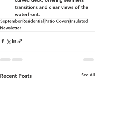
curved deck, offering seamless 
transitions and clear views of the 
waterfront.
September
Residential
Patio Covers
Insulated
Newsletter
See All
Recent Posts