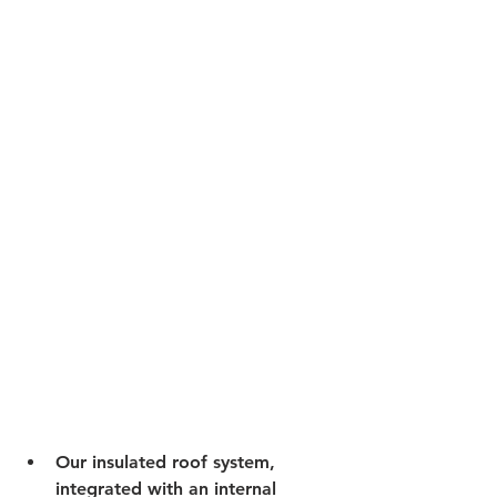
Our insulated roof system, 
integrated with an internal 