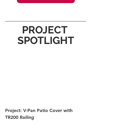
PROJECT 
SPOTLIGHT
Project: V-Pan Patio Cover with 
TR200 Railing