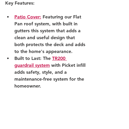
Key Features:
Patio Cover:
 Featuring our Flat 
Pan roof system, with built in 
gutters this system that adds a 
clean and useful design that 
both protects the deck and adds 
to the home's appearance.
Built to Last: The 
TR200 
guardrail system
 with Picket infill 
adds safety, style, and a 
maintenance-free system for the 
homeowner.