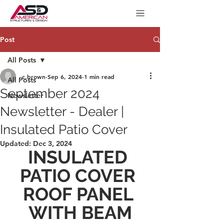
Post
All Posts
c.brown
Sep 6, 2024
1 min read
All Posts
September 2024
Newsletter
Newsletter - Dealer |
Insulated Patio Cover
Updated:
Dec 3, 2024
INSULATED 
PATIO COVER 
ROOF PANEL 
WITH BEAM