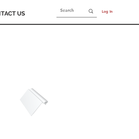
Log In
TACT US