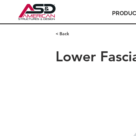
PRODUC
< Back
Lower Fasci