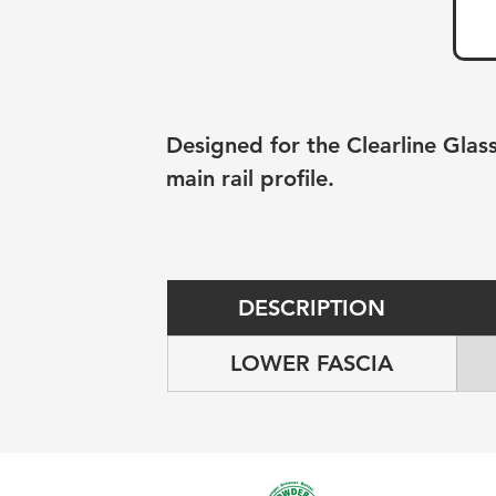
Designed for the Clearline Glass
main rail profile.
DESCRIPTION
LOWER FASCIA