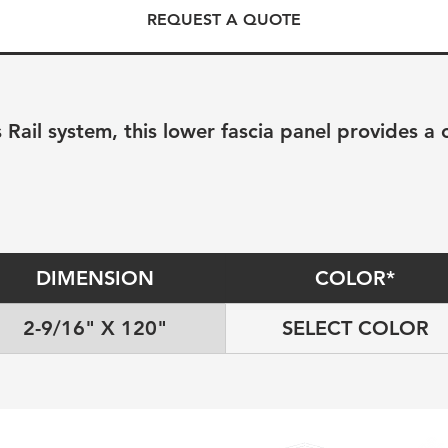
REQUEST A QUOTE
 Rail system, this lower fascia panel provides a 
DIMENSION
COLOR*
2-9/16" X 120"
SELECT COLOR