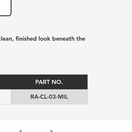
clean, finished look beneath the 
PART NO.
RA-CL-03-MIL