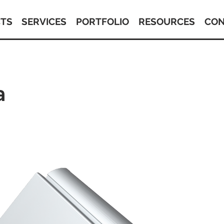
TS
SERVICES
PORTFOLIO
RESOURCES
CON
a