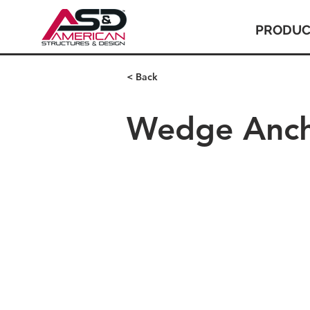
PRODUC
< Back
Wedge Anc