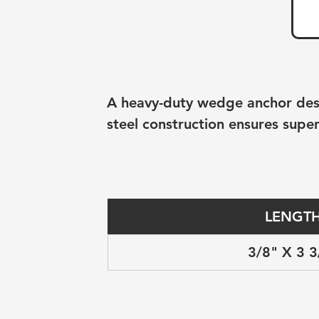
A heavy-duty wedge anchor desig
steel construction ensures super
LENGT
3/8" X 3 3