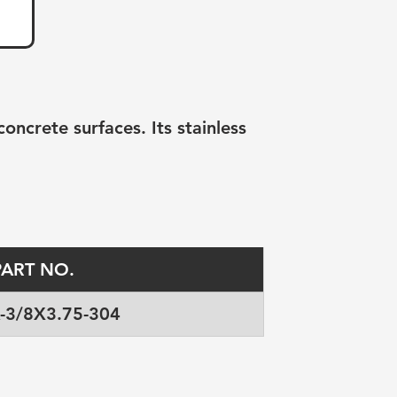
ncrete surfaces. Its stainless 
PART NO.
-3/8X3.75-304