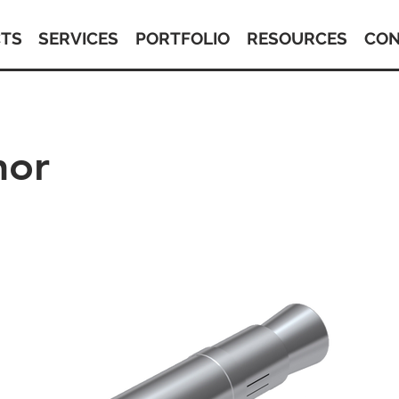
TS
SERVICES
PORTFOLIO
RESOURCES
CON
hor