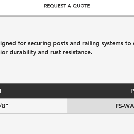
REQUEST A QUOTE
ned for securing posts and railing systems to co
ior durability and rust resistance.
H
/8"
FS-WA