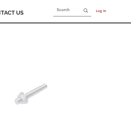
Log In
TACT US