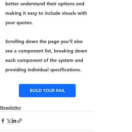
better understand their options and 
making it easy to include visuals with 
your quotes.
Scrolling down the page you'll also 
see a component list, breaking down 
each component of the system and 
providing individual specifications.
BUILD YOUR RAIL
Newsletter