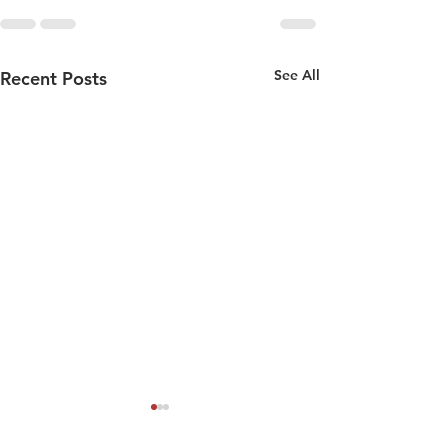
See All
Recent Posts