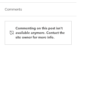
Comments
July 2025 Newsletter |
May 2025 Newsl
Commenting on this post isn't
available anymore. Contact the
Tariff Updates
Tariff Changes
site owner for more info.