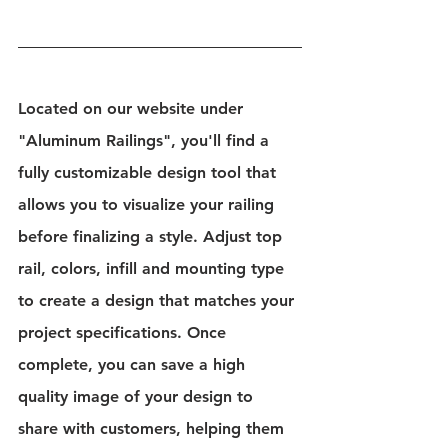
Located on our website under 
"Aluminum Railings", you'll find a 
fully customizable design tool that 
allows you to visualize your railing 
before finalizing a style. Adjust top 
rail, colors, infill and mounting type 
to create a design that matches your 
project specifications. Once 
complete, you can save a high 
quality image of your design to 
share with customers, helping them 