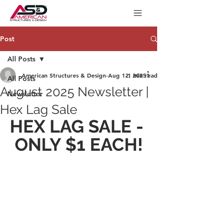
Post
All Posts
American Structures & Design
Aug 12, 2025
1 min read
All Posts
August 2025 Newsletter |
Newsletter
Hex Lag Sale
HEX LAG SALE - 
ONLY $1 EACH!