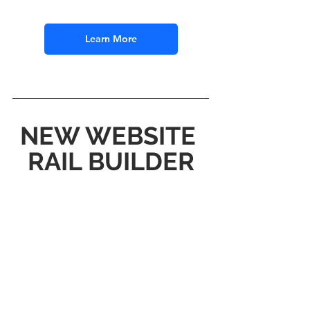
Learn More
NEW WEBSITE 
RAIL BUILDER