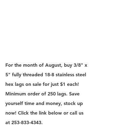
For the month of August, buy 3/8" x 
5" fully threaded 18-8 stainless steel 
hex lags on sale for just $1 each! 
Minimum order of 250 lags. Save 
yourself time and money, stock up 
now! Click the link below or call us 
at 253-833-4343.